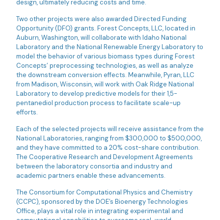
design, ultimately reducing costs and time.
Two other projects were also awarded Directed Funding
Opportunity (DFO) grants. Forest Concepts, LLC, located in
Auburn, Washington, will collaborate with Idaho National
Laboratory and the National Renewable Energy Laboratory to
model the behavior of various biomass types during Forest
Concepts’ preprocessing technologies, as well as analyze
the downstream conversion effects. Meanwhile, Pyran, LLC
from Madison, Wisconsin, will work with Oak Ridge National
Laboratory to develop predictive models for their 1,5-
pentanediol production process to facilitate scale-up
efforts.
Each of the selected projects will receive assistance from the
National Laboratories, ranging from $300,000 to $500,000,
and they have committed to a 20% cost-share contribution.
The Cooperative Research and Development Agreements
between the laboratory consortia and industry and
academic partners enable these advancements.
The Consortium for Computational Physics and Chemistry
(CCPC), sponsored by the DOE’s Bioenergy Technologies
Office, plays a vital role in integrating experimental and