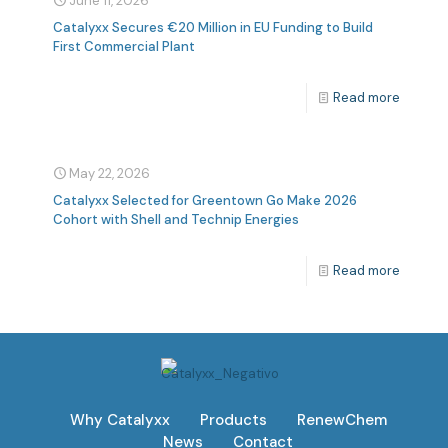
June 11, 2026
Catalyxx Secures €20 Million in EU Funding to Build
First Commercial Plant
Read more
May 22, 2026
Catalyxx Selected for Greentown Go Make 2026
Cohort with Shell and Technip Energies
Read more
Why Catalyxx
Products
RenewChem
News
Contact