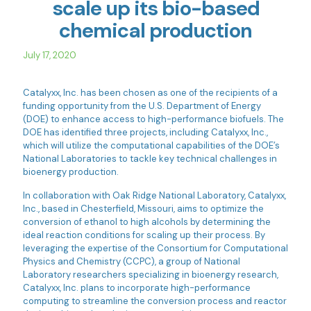
scale up its bio-based
chemical production
July 17, 2020
Catalyxx, Inc. has been chosen as one of the recipients of a
funding opportunity from the U.S. Department of Energy
(DOE) to enhance access to high-performance biofuels. The
DOE has identified three projects, including Catalyxx, Inc.,
which will utilize the computational capabilities of the DOE’s
National Laboratories to tackle key technical challenges in
bioenergy production.
In collaboration with Oak Ridge National Laboratory, Catalyxx,
Inc., based in Chesterfield, Missouri, aims to optimize the
conversion of ethanol to high alcohols by determining the
ideal reaction conditions for scaling up their process. By
leveraging the expertise of the Consortium for Computational
Physics and Chemistry (CCPC), a group of National
Laboratory researchers specializing in bioenergy research,
Catalyxx, Inc. plans to incorporate high-performance
computing to streamline the conversion process and reactor