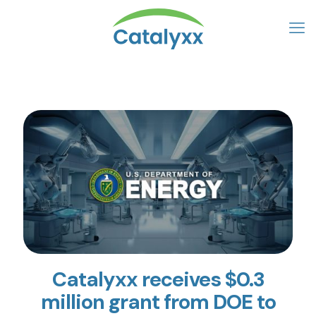
Catalyxx receives $0.3
million grant from DOE to