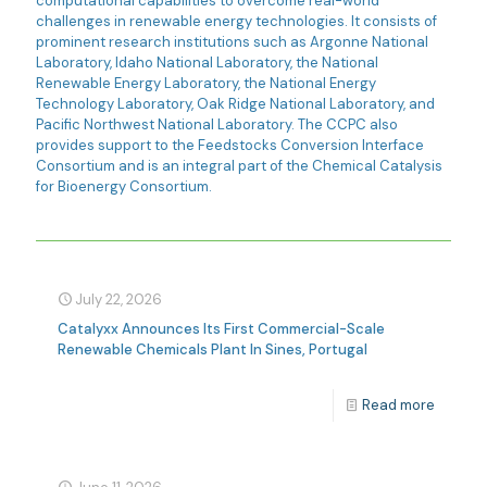
computational capabilities to overcome real-world
challenges in renewable energy technologies. It consists of
prominent research institutions such as Argonne National
Laboratory, Idaho National Laboratory, the National
Renewable Energy Laboratory, the National Energy
Technology Laboratory, Oak Ridge National Laboratory, and
Pacific Northwest National Laboratory. The CCPC also
provides support to the Feedstocks Conversion Interface
Consortium and is an integral part of the Chemical Catalysis
for Bioenergy Consortium.
July 22, 2026
Catalyxx Announces Its First Commercial-Scale
Renewable Chemicals Plant In Sines, Portugal
Read more