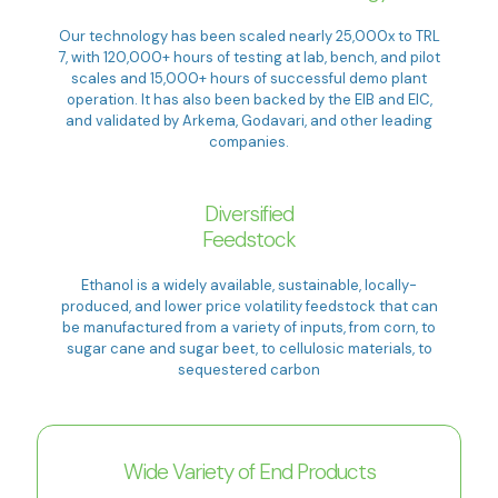
Our technology has been scaled nearly 25,000x to TRL
7, with 120,000+ hours of testing at lab, bench, and pilot
scales and 15,000+ hours of successful demo plant
operation. It has also been backed by the EIB and EIC,
and validated by Arkema, Godavari, and other leading
companies.
Diversified
Feedstock
Ethanol is a widely available, sustainable, locally-
produced, and lower price volatility feedstock that can
be manufactured from a variety of inputs, from corn, to
sugar cane and sugar beet, to cellulosic materials, to
sequestered carbon
Wide Variety of End Products