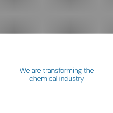
We are transforming the
chemical industry