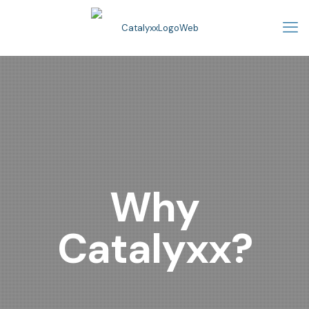
Why
Catalyxx?