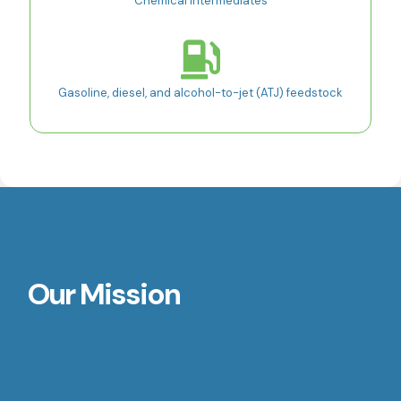
Chemical intermediates
Gasoline, diesel, and alcohol-to-jet (ATJ) feedstock
Our Mission