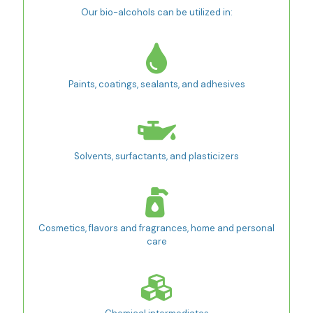
Our bio-alcohols can be utilized in:
Paints, coatings, sealants, and adhesives
Solvents, surfactants, and plasticizers
Cosmetics, flavors and fragrances, home and personal
care