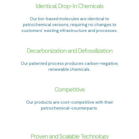
Identical, Drop-In Chemicals
Our bio-based molecules are identical to
petrochemical versions, requiring no changes to
customers’ existing infrastructure and processes.
Decarbonization and Defossilization
Our patented process produces carbon-negative,
renewable chemicals.
Competitive
Our products are cost-competitive with their
petrochemical-counterparts.
Proven and Scalable Technology