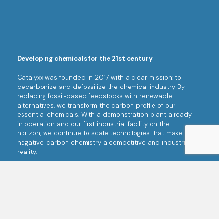
Developing chemicals for the 21st century.
Catalyxx was founded in 2017 with a clear mission: to
decarbonize and defossilize the chemical industry. By
replacing fossil-based feedstocks with renewable
alternatives, we transform the carbon profile of our
essential chemicals. With a demonstration plant already
in operation and our first industrial facility on the
horizon, we continue to scale technologies that make
negative-carbon chemistry a competitive and industrial
reality.