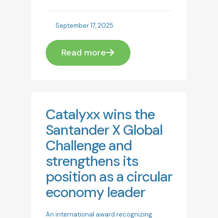
September 17, 2025
Read more
Catalyxx wins the
Santander X Global
Challenge and
strengthens its
position as a circular
economy leader
An international award recognizing