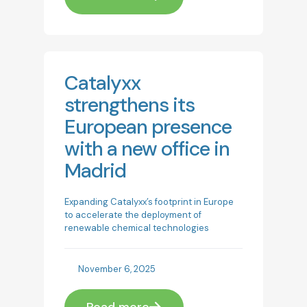
Catalyxx
strengthens its
European presence
with a new office in
Madrid
Expanding Catalyxx’s footprint in Europe
to accelerate the deployment of
renewable chemical technologies
November 6, 2025