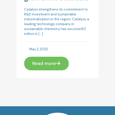
Catalyxx strengthens its commitment to
R&D investment and sustainable
industrialization in the region. Catalyxx, a
leading technology company in
sustainable chemistry, has secured €3
million in
[…]
May 2, 2025
Read more