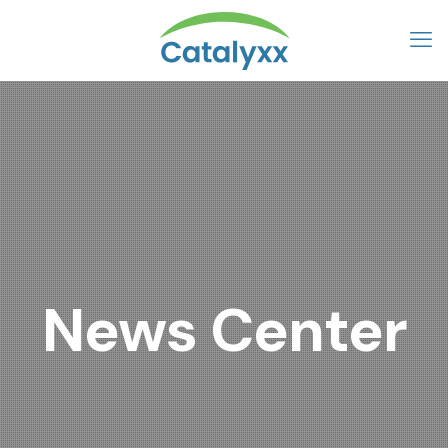
News Center