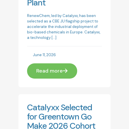
Plant
RenewChem, led by Catalyxx, has been
selected as a CBE JU flagship project to
accelerate the industrial deployment of
bio-based chemicals in Europe. Catalyxx,
a technology
[…]
June 11, 2026
Read more
Catalyxx Selected
for Greentown Go
Make 2026 Cohort