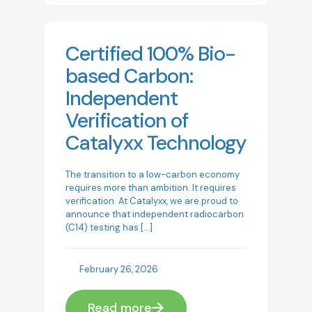
Certified 100% Bio-
based Carbon:
Independent
Verification of
Catalyxx Technology
The transition to a low-carbon economy
requires more than ambition. It requires
verification. At Catalyxx, we are proud to
announce that independent radiocarbon
(C14) testing has
[…]
February 26, 2026
Read more