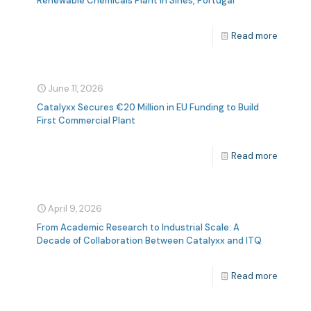
Renewable Chemicals Plant In Sines, Portugal
Read more
June 11, 2026
Catalyxx Secures €20 Million in EU Funding to Build
First Commercial Plant
Read more
April 9, 2026
From Academic Research to Industrial Scale: A
Decade of Collaboration Between Catalyxx and ITQ
Read more