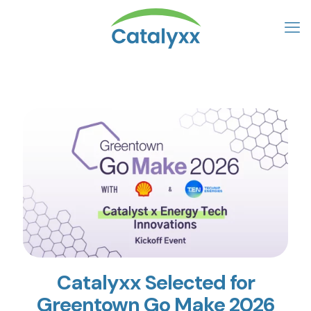
Catalyxx Selected for
Greentown Go Make 2026