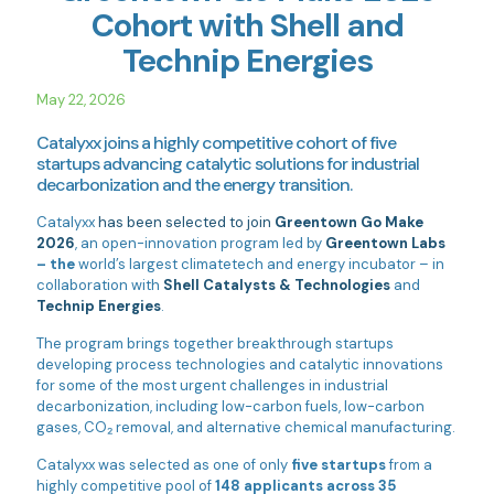
Cohort with Shell and
Technip Energies
May 22, 2026
Catalyxx joins a highly competitive cohort of five
startups advancing catalytic solutions for industrial
decarbonization and the energy transition.
Catalyxx
has been selected to join
Greentown Go Make
2026
, an open-innovation program led by
Greentown Labs
– the
world’s largest climatetech and energy incubator – in
collaboration with
Shell Catalysts & Technologies
and
Technip Energies
.
The program brings together breakthrough startups
developing process technologies and catalytic innovations
for some of the most urgent challenges in industrial
decarbonization, including low-carbon fuels, low-carbon
gases, CO₂ removal, and alternative chemical manufacturing.
Catalyxx was selected as one of only
five startups
from a
highly competitive pool of
148 applicants across 35