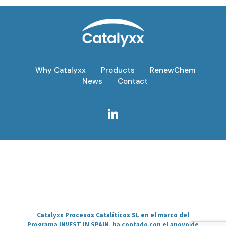
Why Catalyxx
Products
RenewChem
News
Contact
Catalyxx Procesos Catalíticos SL en el marco del
Programa INVEST IN SPAIN, ha contado con el apoyo de