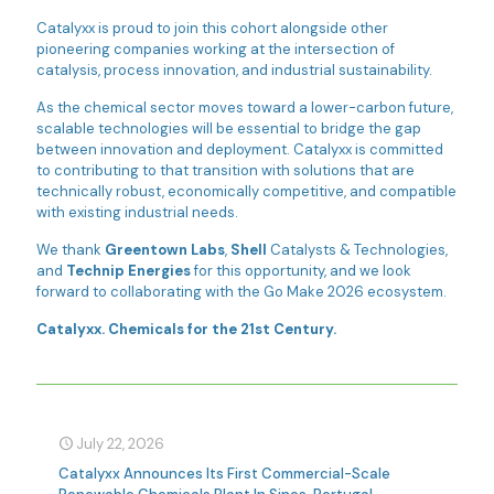
Catalyxx is proud to join this cohort alongside other
pioneering companies working at the intersection of
catalysis, process innovation, and industrial sustainability.
As the chemical sector moves toward a lower-carbon future,
scalable technologies will be essential to bridge the gap
between innovation and deployment. Catalyxx is committed
to contributing to that transition with solutions that are
technically robust, economically competitive, and compatible
with existing industrial needs.
We thank
Greentown Labs
,
Shell
Catalysts & Technologies,
and
Technip Energies
for this opportunity, and we look
forward to collaborating with the Go Make 2026 ecosystem.
Catalyxx. Chemicals for the 21st Century.
July 22, 2026
Catalyxx Announces Its First Commercial-Scale