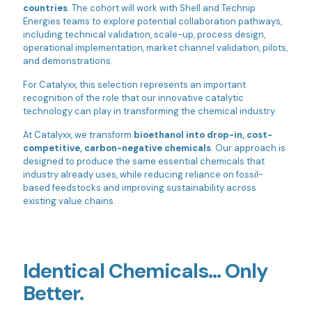
countries
. The cohort will work with Shell and Technip
Energies teams to explore potential collaboration pathways,
including technical validation, scale-up, process design,
operational implementation, market channel validation, pilots,
and demonstrations.
For Catalyxx, this selection represents an important
recognition of the role that our innovative catalytic
technology can play in transforming the chemical industry.
At Catalyxx, we transform
bioethanol into drop-in, cost-
competitive, carbon-negative chemicals
. Our approach is
designed to produce the same essential chemicals that
industry already uses, while reducing reliance on fossil-
based feedstocks and improving sustainability across
existing value chains.
Identical Chemicals… Only
Better.