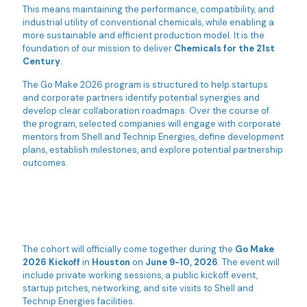
This means maintaining the performance, compatibility, and
industrial utility of conventional chemicals, while enabling a
more sustainable and efficient production model. It is the
foundation of our mission to deliver
Chemicals for the 21st
Century
.
The Go Make 2026 program is structured to help startups
and corporate partners identify potential synergies and
develop clear collaboration roadmaps. Over the course of
the program, selected companies will engage with corporate
mentors from Shell and Technip Energies, define development
plans, establish milestones, and explore potential partnership
outcomes.
The cohort will officially come together during the
Go Make
2026 Kickoff
in
Houston
on
June 9-10, 2026
. The event will
include private working sessions, a public kickoff event,
startup pitches, networking, and site visits to Shell and
Technip Energies facilities.