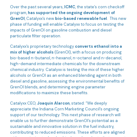
Over the past several years,
ICMC
, the state’s corn checkoff
program,
has supported the ongoing development of
GrenOl
, Catalyxx’s new
bio-based renewable fuel
. This new
phase of funding will enable Catalyxx to focus on testing the
impacts of GrenOl on gasoline combustion and diesel
particulate filter operation.
Catalyxx’s proprietary technology
converts ethanol into a
mix of higher alcohols
(GrenOl), with a focus on producing
bio-based n-butanol, n-hexanol, n-octanol and n-decanol,
high-demand intermediate chemicals for the downstream
chemical industry. Catalyxx is testing the mix of these higher
alcohols or GrenOl as an enhanced blending agent in both
diesel and gasoline, assessing the environmental benefits of
GrenOl blends, and determining engine parameter
modifications to maximize these benefits.
Catalyxx CEO,
Joaquin Alarcon
, stated: “We deeply
appreciate the Indiana Corn Marketing Council’s ongoing
support of our technology. This next phase of research will
enable us to further demonstrate GrenOl’s potential as a
sustainable and innovative solution in the fuel industry,
contributing to reduced emissions. These efforts are aligned