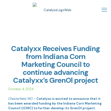
Catalyxx Receives Funding
from Indiana Corn
Marketing Council to
continue advancing
Catalyxx’s GrenOl project
October 4, 2024
Chesterfield, MO –
Catalyxx is excited to announce that it
has been awarded funding by the Indiana Corn Marketing
Council (ICMC) to further develop its GrenOl project.