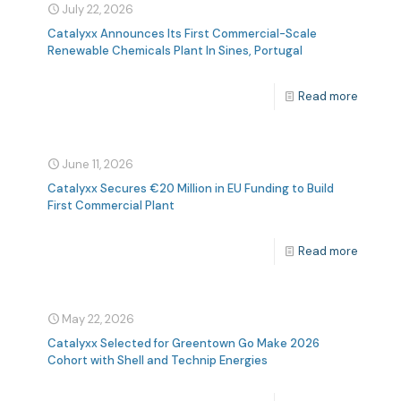
July 22, 2026
Catalyxx Announces Its First Commercial-Scale
Renewable Chemicals Plant In Sines, Portugal
Read more
June 11, 2026
Catalyxx Secures €20 Million in EU Funding to Build
First Commercial Plant
Read more
May 22, 2026
Catalyxx Selected for Greentown Go Make 2026
Cohort with Shell and Technip Energies