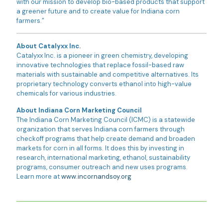
with our mission to develop bio-based products that support
a greener future and to create value for Indiana corn
farmers.”
About Catalyxx Inc.
Catalyxx Inc. is a pioneer in green chemistry, developing
innovative technologies that replace fossil-based raw
materials with sustainable and competitive alternatives. Its
proprietary technology converts ethanol into high-value
chemicals for various industries.
About Indiana Corn Marketing Council
The Indiana Corn Marketing Council (ICMC) is a statewide
organization that serves Indiana corn farmers through
checkoff programs that help create demand and broaden
markets for corn in all forms. It does this by investing in
research, international marketing, ethanol, sustainability
programs, consumer outreach and new uses programs.
Learn more at
www.incornandsoy.org