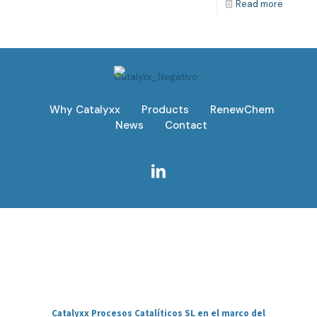
Read more
Why Catalyxx
Products
RenewChem
News
Contact
Catalyxx Procesos Catalíticos SL en el marco del